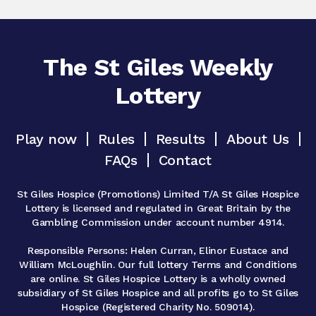
The St Giles Weekly
Lottery
Play now
Rules
Results
About Us
FAQs
Contact
St Giles Hospice (Promotions) Limited T/A St Giles Hospice
Lottery is licensed and regulated in Great Britain by the
Gambling Commission under account number 4914.
Responsible Persons: Helen Curran, Elinor Eustace and
William McLoughlin. Our full lottery Terms and Conditions
are online. St Giles Hospice Lottery is a wholly owned
subsidiary of St Giles Hospice and all profits go to St Giles
Hospice (Registered Charity No. 509014).