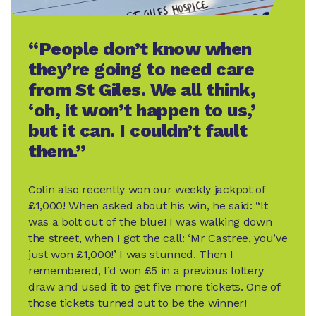
“People don’t know when
they’re going to need care
from St Giles. We all think,
‘oh, it won’t happen to us,’
but it can. I couldn’t fault
them.”
Colin also recently won our weekly jackpot of
£1,000! When asked about his win, he said: “It
was a bolt out of the blue! I was walking down
the street, when I got the call: ‘Mr Castree, you’ve
just won £1,000!’ I was stunned. Then I
remembered, I’d won £5 in a previous lottery
draw and used it to get five more tickets. One of
those tickets turned out to be the winner!