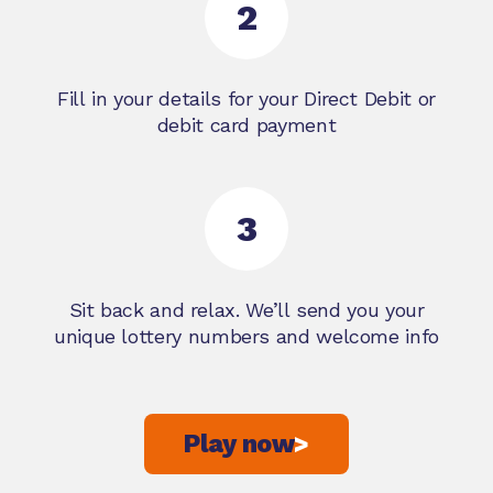
2
Fill in your details for your Direct Debit or
debit card payment
3
Sit back and relax. We’ll send you your
unique lottery numbers and welcome info
Play now
>