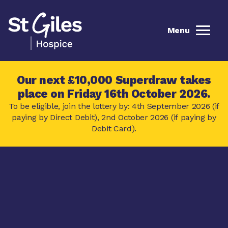
Menu
Our next £10,000 Superdraw takes
place on Friday 16th October 2026.
To be eligible, join the lottery by: 4th September 2026 (if
paying by Direct Debit), 2nd October 2026 (if paying by
Debit Card).