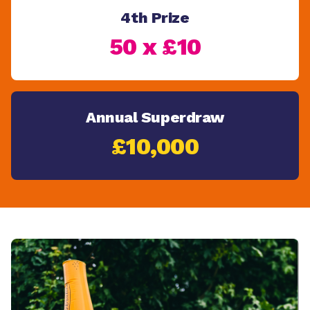
4th Prize
50 x £10
Annual Superdraw
£10,000