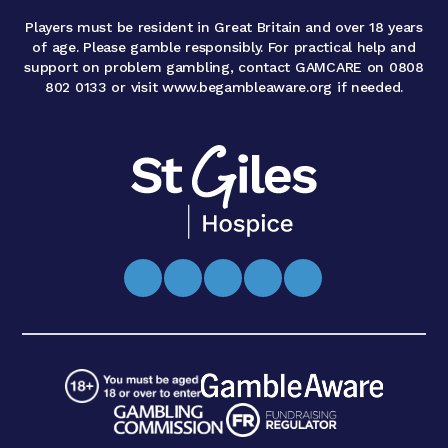
Players must be resident in Great Britain and over 18 years
of age. Please gamble responsibly. For practical help and
support on problem gambling, contact GAMCARE on 0808
802 0133 or visit www.begambleaware.org if needed.