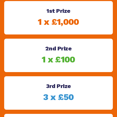
1st Prize
1 x £1,000
2nd Prize
1 x £100
3rd Prize
3 x £50