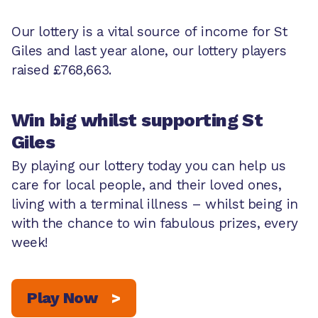
Our lottery is a vital source of income for St
Giles and last year alone, our lottery players
raised £768,663.
Win big whilst supporting St
Giles
By playing our lottery today you can help us
care for local people, and their loved ones,
living with a terminal illness – whilst being in
with the chance to win fabulous prizes, every
week!
Play Now
>