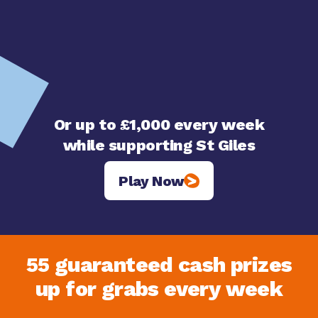
Or up to £1,000 every week
while supporting St Giles
Play Now
55 guaranteed cash prizes
up for grabs every week