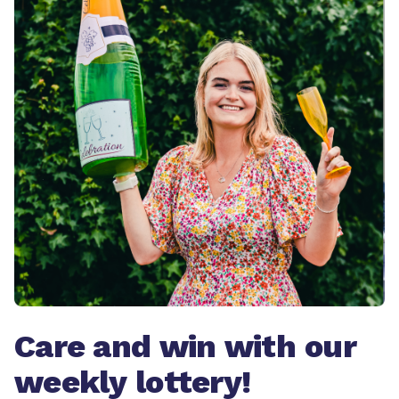
Care and win with our
weekly lottery!