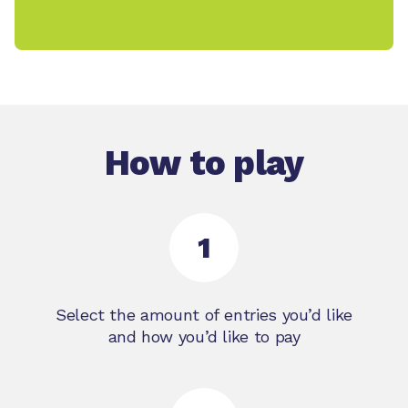
How to play
1
Select the amount of entries you’d like
and how you’d like to pay