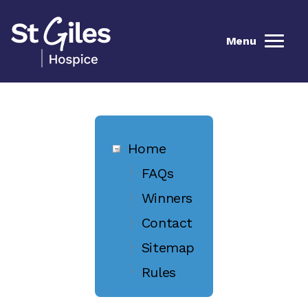
Menu
Home
FAQs
Winners
Contact
Sitemap
Rules