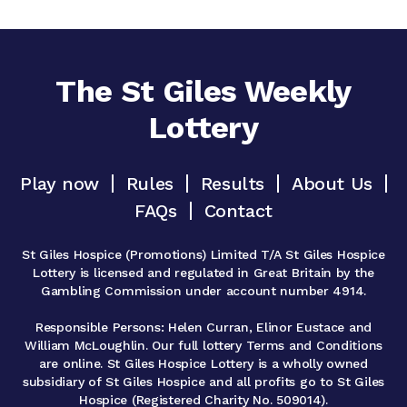
The St Giles Weekly
Lottery
Play now
Rules
Results
About Us
FAQs
Contact
St Giles Hospice (Promotions) Limited T/A St Giles Hospice
Lottery is licensed and regulated in Great Britain by the
Gambling Commission under account number 4914.
Responsible Persons: Helen Curran, Elinor Eustace and
William McLoughlin. Our full lottery Terms and Conditions
are online. St Giles Hospice Lottery is a wholly owned
subsidiary of St Giles Hospice and all profits go to St Giles
Hospice (Registered Charity No. 509014).