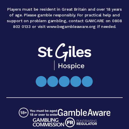
Players must be resident in Great Britain and over 18 years
of age. Please gamble responsibly. For practical help and
support on problem gambling, contact GAMCARE on 0808
802 0133 or visit www.begambleaware.org if needed.